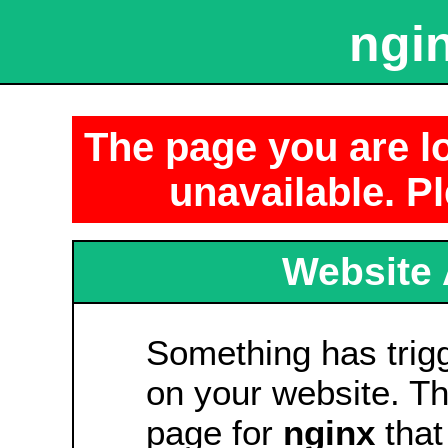
ngin
The page you are lo
unavailable. Pl
Website 
Something has tri
on your website. Thi
page for
nginx
that