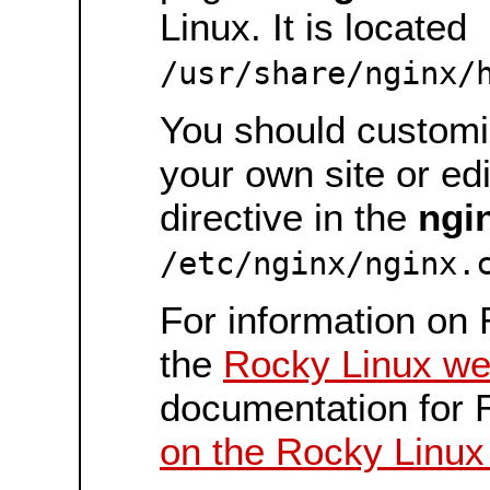
Linux. It is located
/usr/share/nginx/
You should customiz
your own site or ed
directive in the
ngi
/etc/nginx/nginx.
For information on 
the
Rocky Linux we
documentation for 
on the Rocky Linux