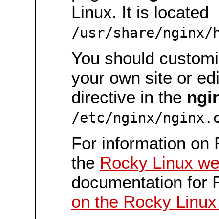
Linux. It is located
/usr/share/nginx/
You should customiz
your own site or ed
directive in the
ngi
/etc/nginx/nginx.
For information on 
the
Rocky Linux we
documentation for 
on the Rocky Linux