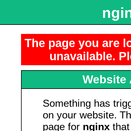
ngin
The page you are lo
unavailable. Pl
Website 
Something has tri
on your website. Thi
page for
nginx
that