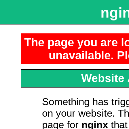
ngin
The page you are lo
unavailable. Pl
Website 
Something has tri
on your website. Thi
page for
nginx
that