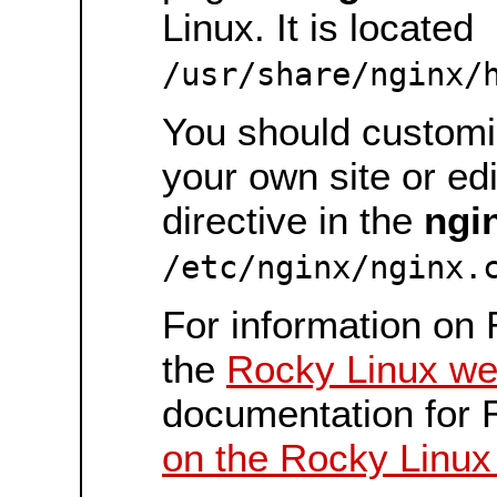
Linux. It is located
/usr/share/nginx/
You should customiz
your own site or ed
directive in the
ngi
/etc/nginx/nginx.
For information on 
the
Rocky Linux we
documentation for 
on the Rocky Linux