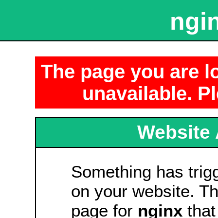
ngin
The page you are lo
unavailable. Pl
Website 
Something has tri
on your website. Thi
page for
nginx
that