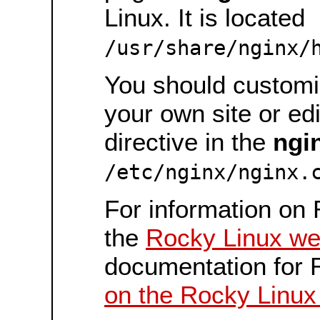
Linux. It is located
/usr/share/nginx/
You should customiz
your own site or ed
directive in the
ngi
/etc/nginx/nginx.
For information on 
the
Rocky Linux we
documentation for 
on the Rocky Linux