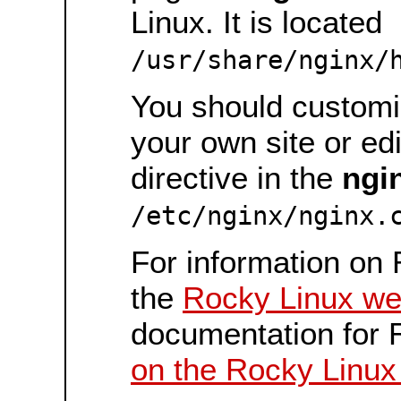
Linux. It is located
/usr/share/nginx/
You should customiz
your own site or ed
directive in the
ngi
/etc/nginx/nginx.
For information on 
the
Rocky Linux we
documentation for 
on the Rocky Linux