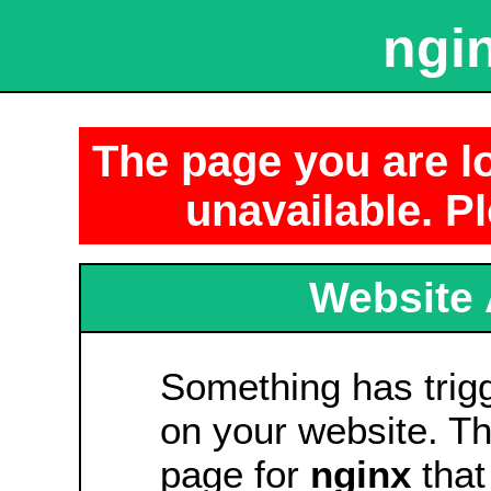
ngin
The page you are lo
unavailable. Pl
Website 
Something has tri
on your website. Thi
page for
nginx
that