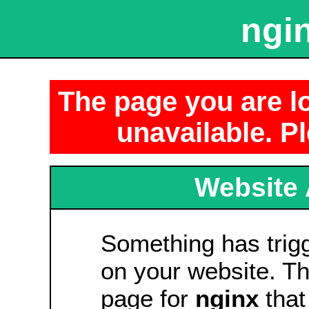
ngin
The page you are lo
unavailable. Pl
Website 
Something has tri
on your website. Thi
page for
nginx
that