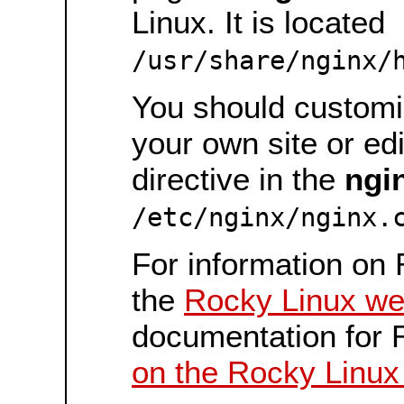
Linux. It is located
/usr/share/nginx/
You should customiz
your own site or ed
directive in the
ngi
/etc/nginx/nginx.
For information on 
the
Rocky Linux we
documentation for 
on the Rocky Linux